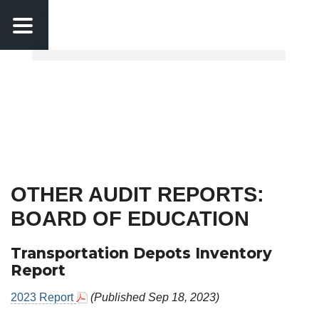
Calendar
MCPS News
Skip to main content
OTHER AUDIT REPORTS:
BOARD OF EDUCATION
Transportation Depots Inventory
Report
2023 Report
(Published Sep 18, 2023)