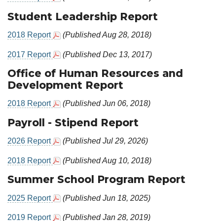
Student Leadership Report
2018 Report
(Published Aug 28, 2018)
2017 Report
(Published Dec 13, 2017)
Office of Human Resources and
Development Report
2018 Report
(Published Jun 06, 2018)
Payroll - Stipend Report
2026 Report
(Published Jul 29, 2026)
2018 Report
(Published Aug 10, 2018)
Summer School Program Report
2025 Report
(Published Jun 18, 2025)
2019 Report
(Published Jan 28, 2019)