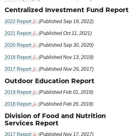
Centralized Investment Fund Report
2022 Report
(Published Sep 19, 2022)
2021 Report
(Published Oct 11, 2021)
2020 Report
(Published Sep 30, 2020)
2018 Report
(Published Nov 13, 2018)
2017 Report
(Published Nov 29, 2017)
Outdoor Education Report
2019 Report
(Published Feb 01, 2019)
2018 Report
(Published Feb 26, 2018)
Division of Food and Nutrition
Services Report
2017 Report
(Published Nov 17, 2017)