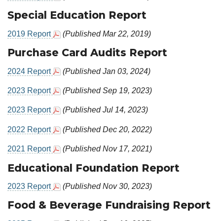
Special Education Report
2019 Report
(Published Mar 22, 2019)
Purchase Card Audits Report
2024 Report
(Published Jan 03, 2024)
2023 Report
(Published Sep 19, 2023)
2023 Report
(Published Jul 14, 2023)
2022 Report
(Published Dec 20, 2022)
2021 Report
(Published Nov 17, 2021)
Educational Foundation Report
2023 Report
(Published Nov 30, 2023)
Food & Beverage Fundraising Report