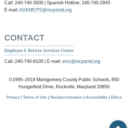
Call: 240-740-3000 | Spanish Hotline: 240-740-2845
E-mail:
ASKMCPS@mcpsmd.org
CONTACT
Employee & Retiree Services Center
Call: 240-740-8100 | E-mail:
ersc@mcpsmd.org
©1995–2018 Montgomery County Public Schools, 850
Hungerford Drive, Rockville, Maryland 20850
Privacy
|
Terms of Use
|
Nondiscrimination
|
Accessibility
|
Ethics