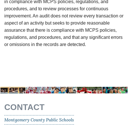
in compliance with MCPS policies, regulations, and
procedures, and to review processes for continuous
improvement. An audit does not review every transaction or
aspect of an activity but seeks to provide reasonable
assurance that there is compliance with MCPS policies,
regulations, and procedures, and that any significant errors
or omissions in the records are detected.
CONTACT
Montgomery County Public Schools