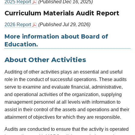
2025 Report
(Published Dec 16, 2025)
Curriculum Materials Audit Report
2026 Report
(Published Jul 29, 2026)
More information about Board of
Education.
About Other Activities
Auditing of other activities plays an essential and useful
role in the conduct of successful operations. These audits
serve to examine and evaluate financial, administrative,
and operational activities of the organization, supplying
management personnel at all levels with information to
assist in their control of the assets and operations and their
attainment of objectives for which they are responsible.
Audits are conducted to ensure that the activity is operated