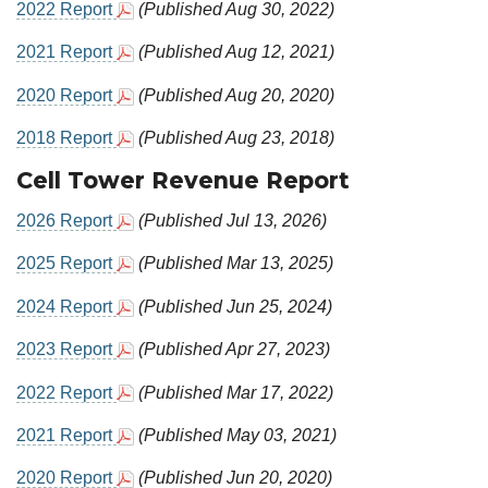
2022 Report
(Published Aug 30, 2022)
2021 Report
(Published Aug 12, 2021)
2020 Report
(Published Aug 20, 2020)
2018 Report
(Published Aug 23, 2018)
Cell Tower Revenue Report
2026 Report
(Published Jul 13, 2026)
2025 Report
(Published Mar 13, 2025)
2024 Report
(Published Jun 25, 2024)
2023 Report
(Published Apr 27, 2023)
2022 Report
(Published Mar 17, 2022)
2021 Report
(Published May 03, 2021)
2020 Report
(Published Jun 20, 2020)