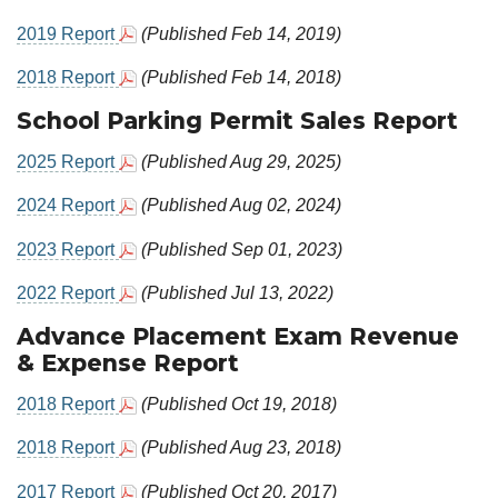
2019 Report
(Published Feb 14, 2019)
2018 Report
(Published Feb 14, 2018)
School Parking Permit Sales Report
2025 Report
(Published Aug 29, 2025)
2024 Report
(Published Aug 02, 2024)
2023 Report
(Published Sep 01, 2023)
2022 Report
(Published Jul 13, 2022)
Advance Placement Exam Revenue
& Expense Report
2018 Report
(Published Oct 19, 2018)
2018 Report
(Published Aug 23, 2018)
2017 Report
(Published Oct 20, 2017)